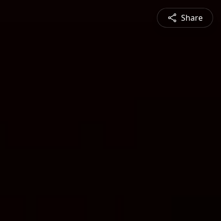
Share