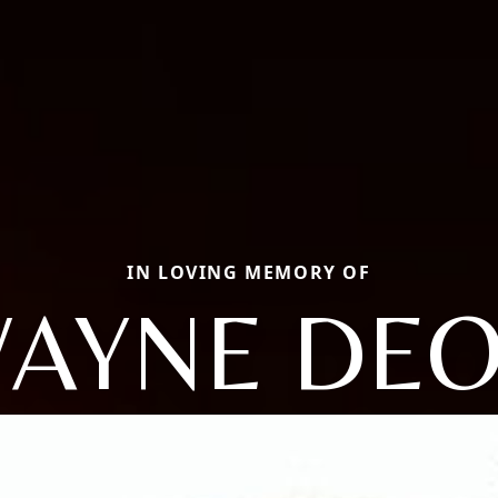
IN LOVING MEMORY OF
AYNE DE