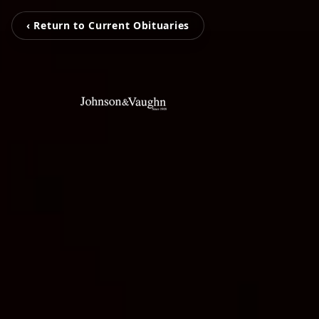
‹ Return to Current Obituaries