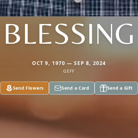
BLESSING
OCT 9, 1970 — SEP 8, 2024
GEFF
Send Flowers
Send a Card
Send a Gift