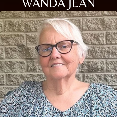
WANDA JEAN