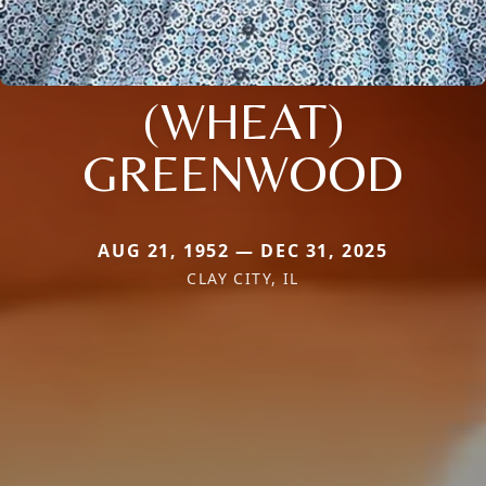
(WHEAT)
GREENWOOD
AUG 21, 1952 — DEC 31, 2025
CLAY CITY, IL