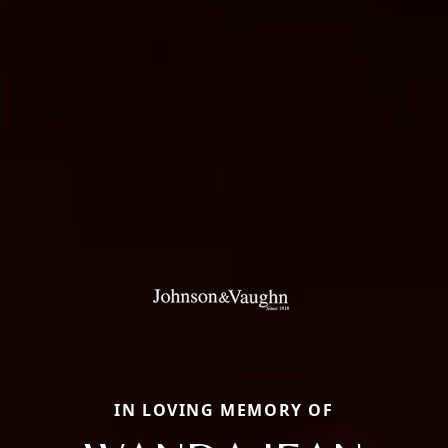
IN LOVING MEMORY OF