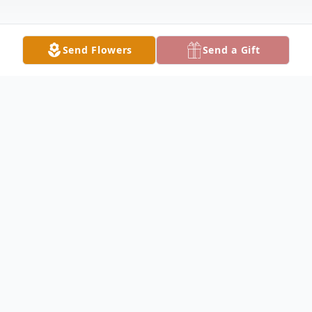
Send Flowers
Send a Gift
Obituary
Wanda Jean (Wheat) Greenwood, age 73,
left this earth for her heavenly home on
December 31, 2025.