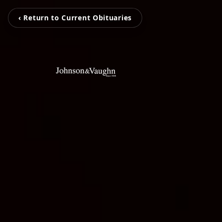
‹ Return to Current Obituaries