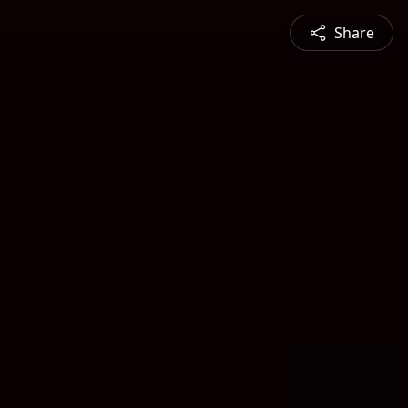
Share