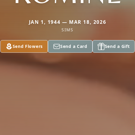
JAN 1, 1944 — MAR 18, 2026
SIMS
Send Flowers
Send a Card
Send a Gift