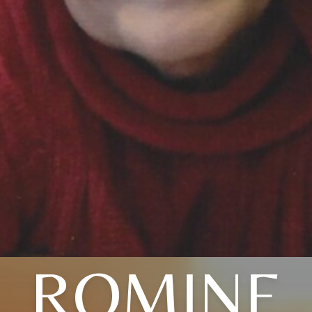
ROMINE