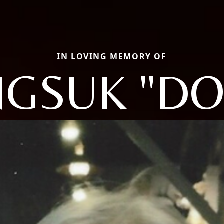
IN LOVING MEMORY OF
GSUK "DO