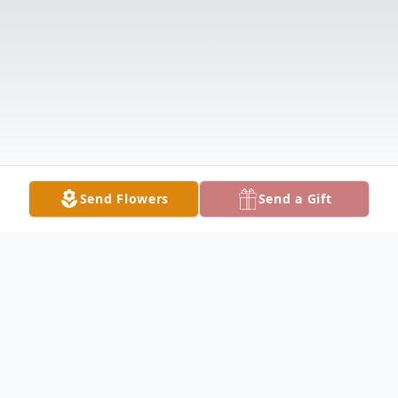
Send Flowers
Send a Gift
Obituary