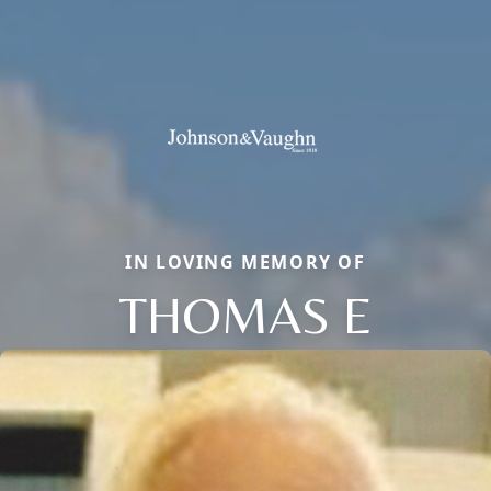
IN LOVING MEMORY OF
THOMAS E