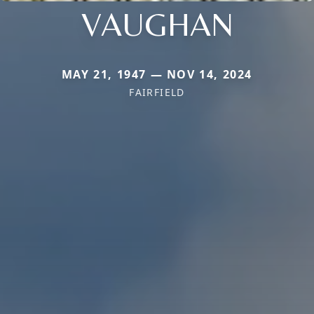
VAUGHAN
MAY 21, 1947 — NOV 14, 2024
FAIRFIELD