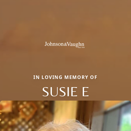
IN LOVING MEMORY OF
SUSIE E