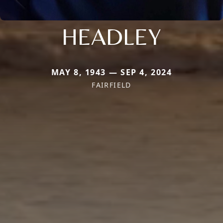
HEADLEY
MAY 8, 1943 — SEP 4, 2024
FAIRFIELD