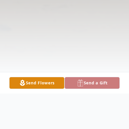
Send Flowers
Send a Gift