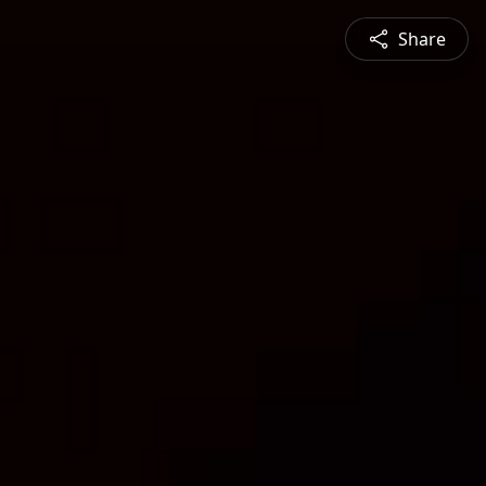
Share