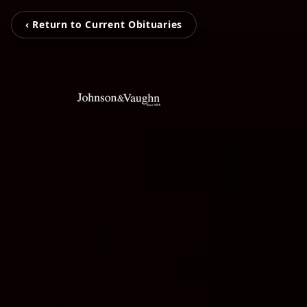
‹ Return to Current Obituaries