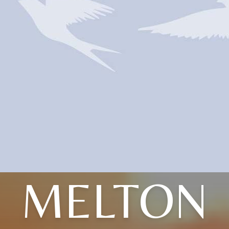
MELTON