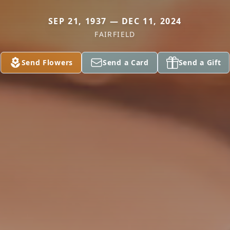
SEP 21, 1937 — DEC 11, 2024
FAIRFIELD
Send Flowers
Send a Card
Send a Gift