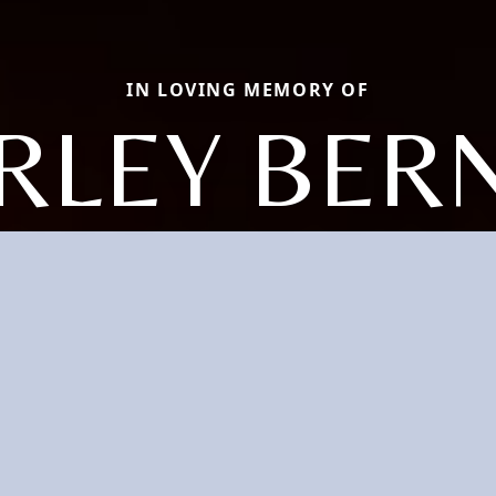
IN LOVING MEMORY OF
RLEY BER