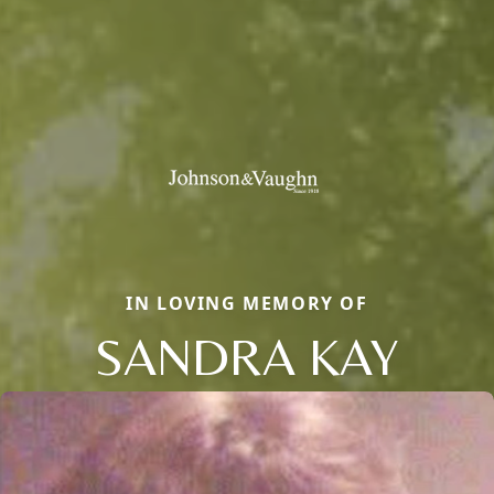
IN LOVING MEMORY OF
SANDRA KAY