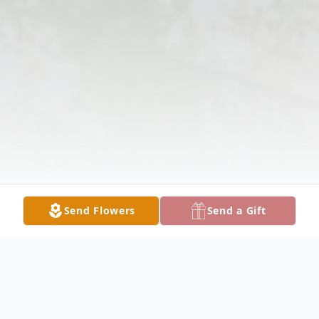
Send Flowers
Send a Gift