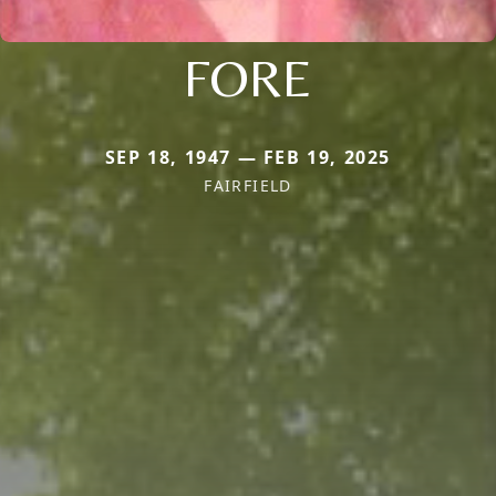
FORE
SEP 18, 1947 — FEB 19, 2025
FAIRFIELD