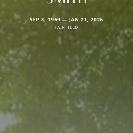
SEP 8, 1969 — JAN 21, 2026
FAIRFIELD