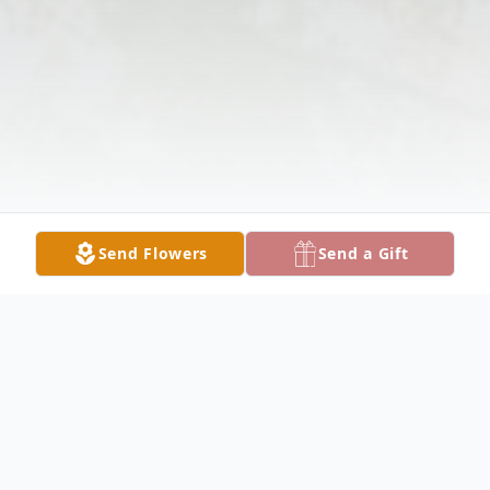
Send Flowers
Send a Gift
Obituary