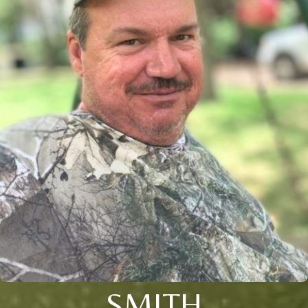
SMITH