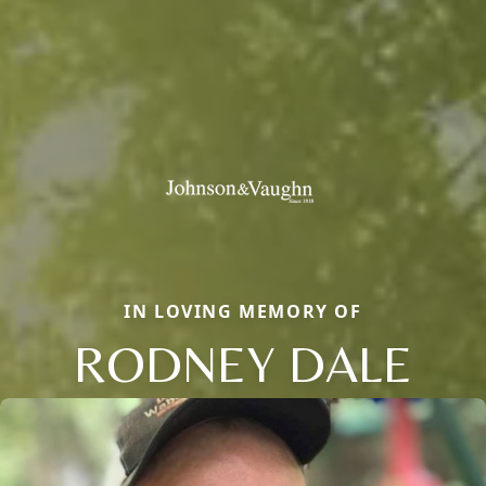
IN LOVING MEMORY OF
RODNEY DALE