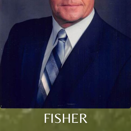
FISHER