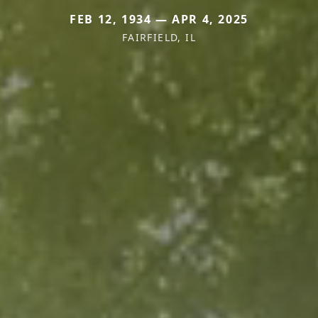
FEB 12, 1934 — APR 4, 2025
FAIRFIELD, IL