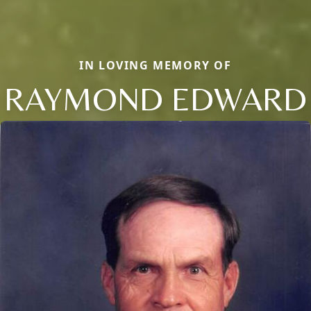
IN LOVING MEMORY OF
RAYMOND EDWARD