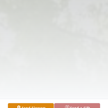
Send Flowers
Send a Gift