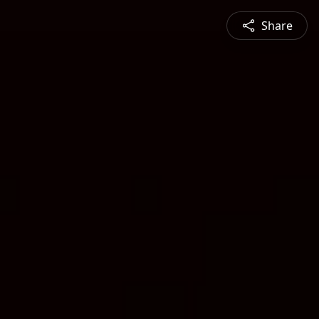
Share