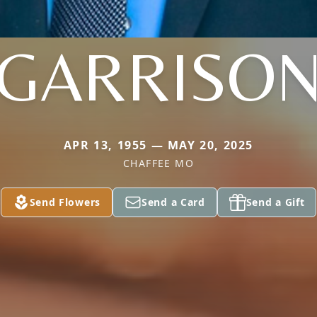
GARRISO
APR 13, 1955 — MAY 20, 2025
CHAFFEE MO
Send Flowers
Send a Card
Send a Gift