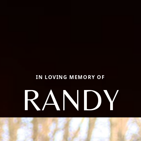
IN LOVING MEMORY OF
RANDY