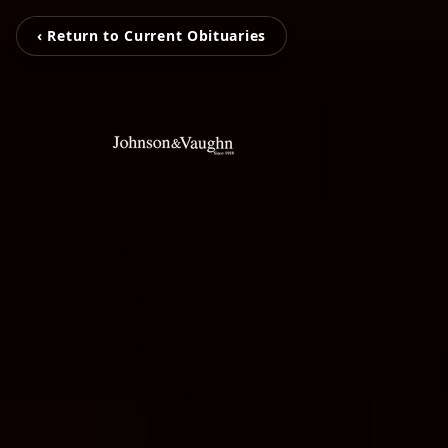
‹ Return to Current Obituaries