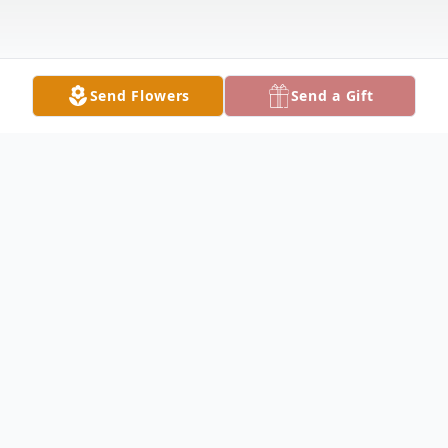
Send Flowers
Send a Gift
Obituary
Paula McKelvy, 83, of Fairfield passed away
at 8:32PM on Saturday January 18, 2025, at
her residence. Paula was born in Vincennes,