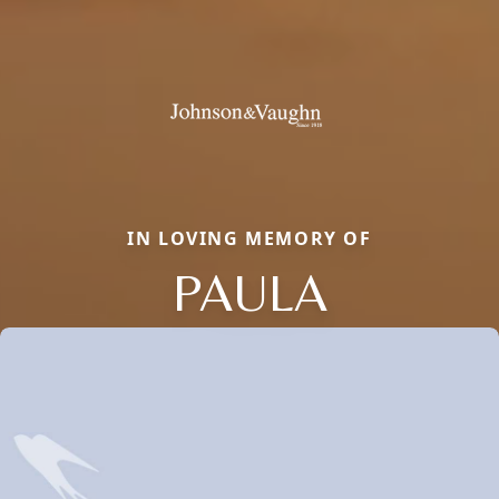
IN LOVING MEMORY OF
PAULA