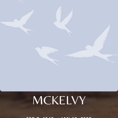
MCKELVY