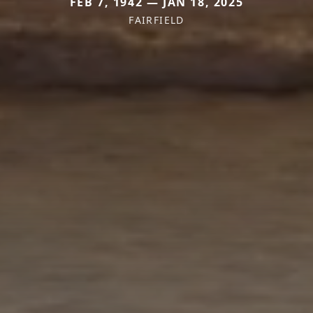
FEB 7, 1942 — JAN 18, 2025
FAIRFIELD