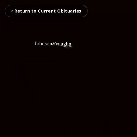
‹ Return to Current Obituaries