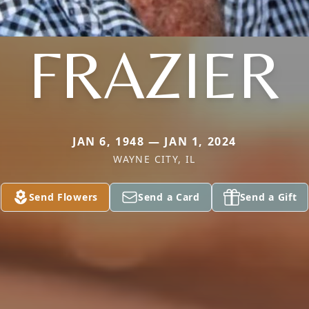
FRAZIER
JAN 6, 1948 — JAN 1, 2024
WAYNE CITY, IL
Send Flowers
Send a Card
Send a Gift