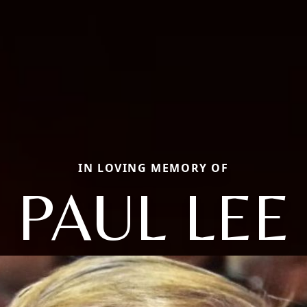
IN LOVING MEMORY OF
PAUL LEE