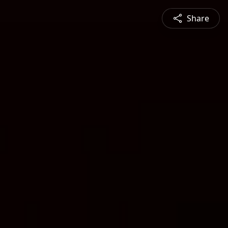
Share