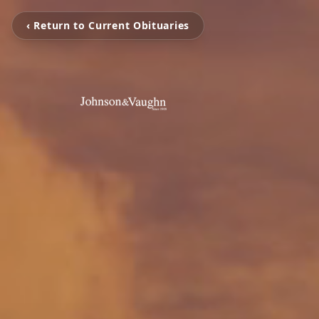
‹ Return to Current Obituaries