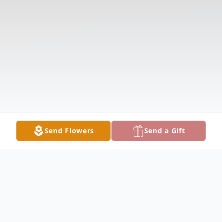
Send Flowers
Send a Gift