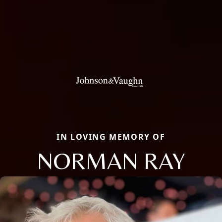
IN LOVING MEMORY OF
NORMAN RAY