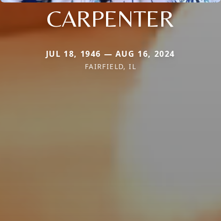
CARPENTER
JUL 18, 1946 — AUG 16, 2024
FAIRFIELD, IL