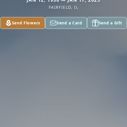
JAN 12, 1936 — JAN 17, 2025
FAIRFIELD, IL
Send Flowers
Send a Card
Send a Gift