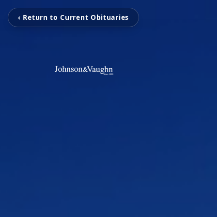
‹ Return to Current Obituaries