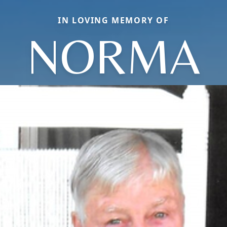
IN LOVING MEMORY OF
NORMA