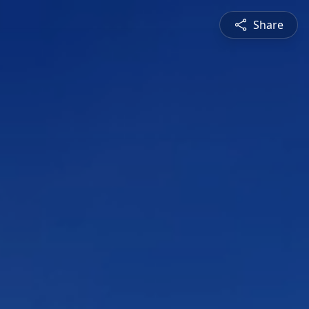
Share