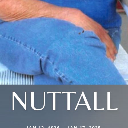
NUTTALL