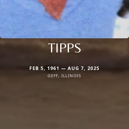
TIPPS
FEB 5, 1961 — AUG 7, 2025
GEFF, ILLINOIS