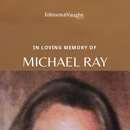
IN LOVING MEMORY OF
MICHAEL RAY