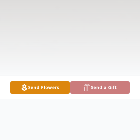
Send Flowers
Send a Gift