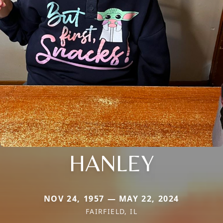
HANLEY
NOV 24, 1957 — MAY 22, 2024
FAIRFIELD, IL