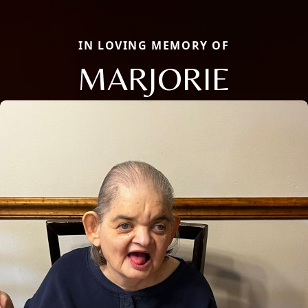
IN LOVING MEMORY OF
MARJORIE