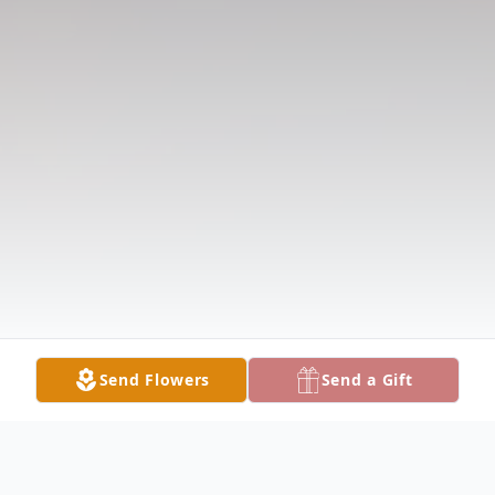
Send Flowers
Send a Gift