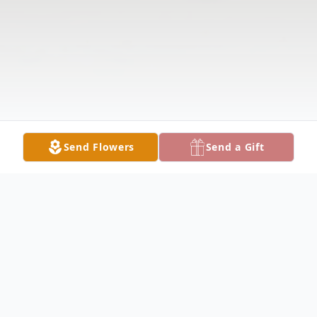
Send Flowers
Send a Gift
Obituary