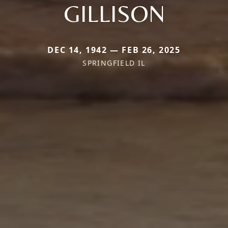
GILLISON
DEC 14, 1942 — FEB 26, 2025
SPRINGFIELD IL