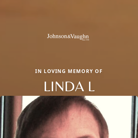
IN LOVING MEMORY OF
LINDA L