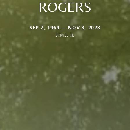
ROGERS
SEP 7, 1969 — NOV 3, 2023
SIMS, IL