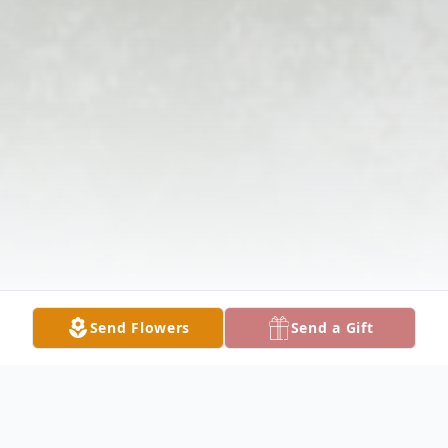
Send Flowers
Send a Gift