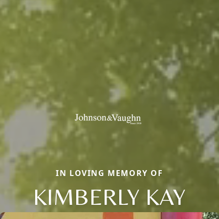
IN LOVING MEMORY OF
KIMBERLY KAY