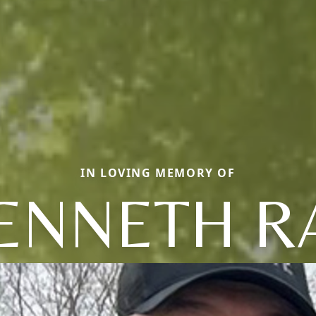
IN LOVING MEMORY OF
ENNETH R