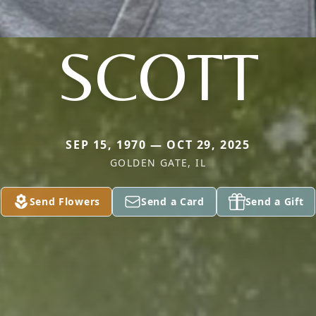
SCOTT
SEP 15, 1970 — OCT 29, 2025
GOLDEN GATE, IL
Send Flowers
Send a Card
Send a Gift