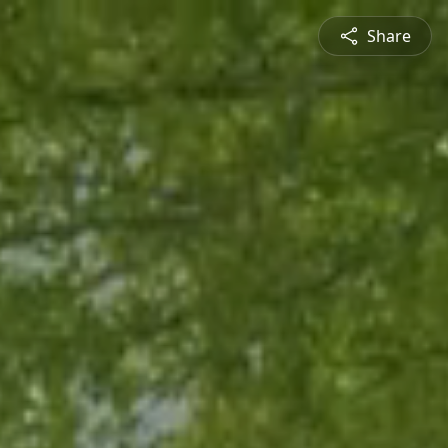
Share