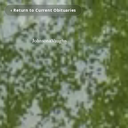
‹ Return to Current Obituaries