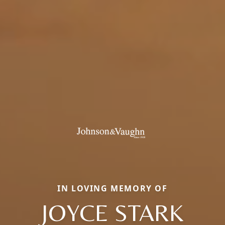
IN LOVING MEMORY OF
JOYCE STARK