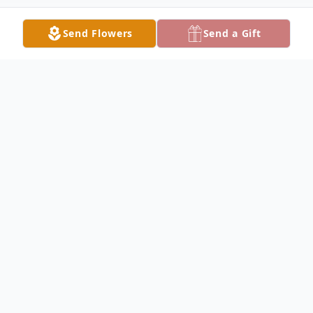
Send Flowers
Send a Gift
Obituary
Joyce Stark Haynes, age 91, former
resident of Huber Heights, Ohio