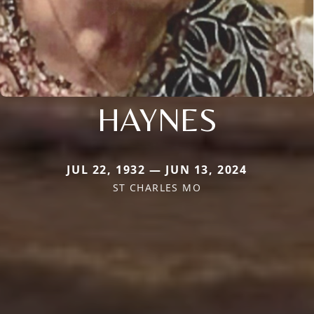
HAYNES
JUL 22, 1932 — JUN 13, 2024
ST CHARLES MO