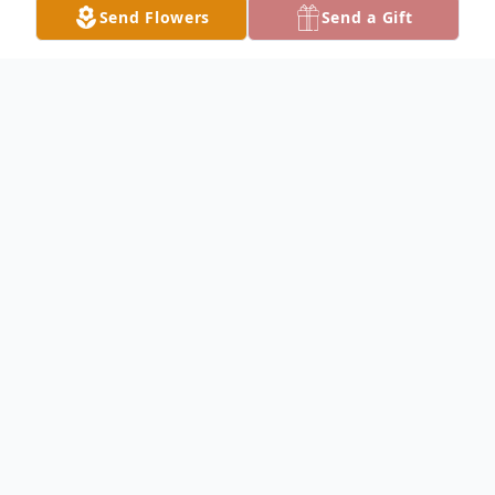
Send Flowers
Send a Gift
Obituary
John D. McCullough, 95, of Fairfield passed
away at 8:40PM on Wednesday May 8,
2024, at Wabash Senior Living and
Rehabilitation in Carmi. He was an
electrician and owner of Northwest Electric