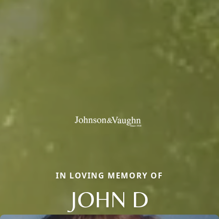
IN LOVING MEMORY OF
JOHN D