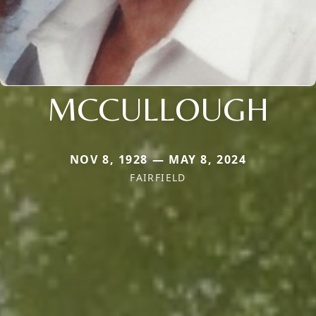
MCCULLOUGH
NOV 8, 1928 — MAY 8, 2024
FAIRFIELD