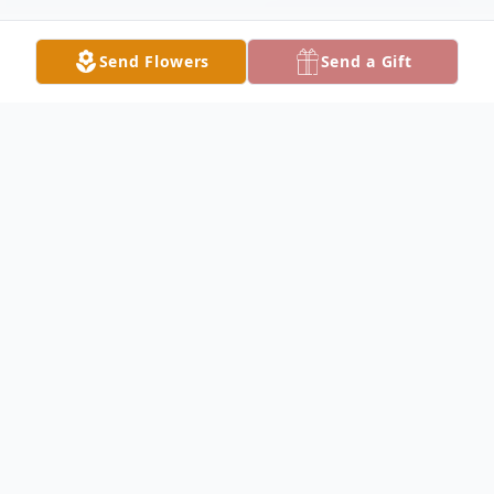
Send Flowers
Send a Gift
Obituary
Jimmy Wayne Sweat, 70, of Fairfield passed
away at 7:20PM on Thursday February 22,
2024, at SSM Health Rehabilitation
Hospital in St. Louis. He was a press