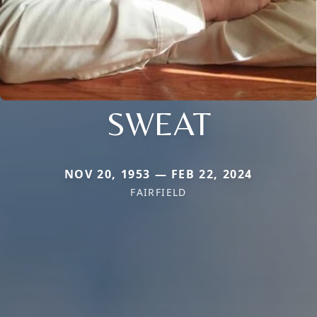
SWEAT
NOV 20, 1953 — FEB 22, 2024
FAIRFIELD