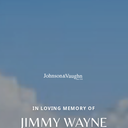
IN LOVING MEMORY OF
JIMMY WAYNE