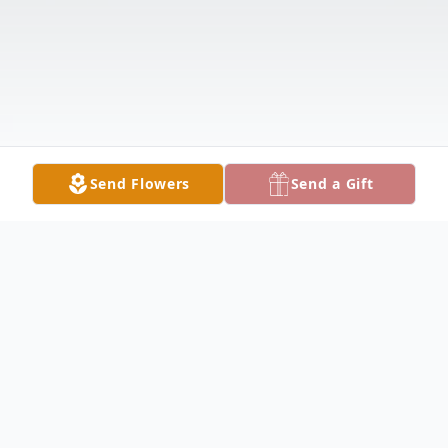
Send Flowers
Send a Gift
Obituary