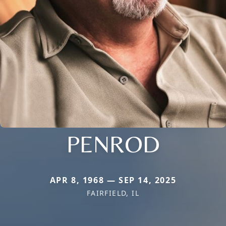
PENROD
APR 8, 1968 — SEP 14, 2025
FAIRFIELD, IL