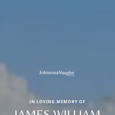
IN LOVING MEMORY OF
JAMES WILLIAM