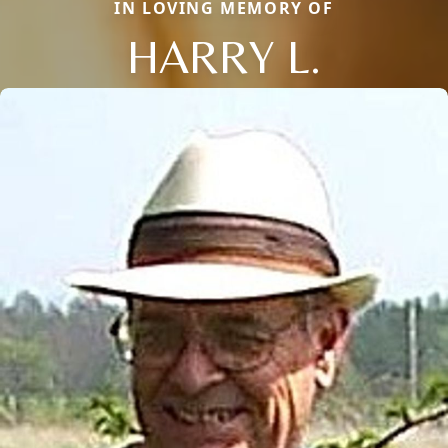
IN LOVING MEMORY OF
HARRY L.