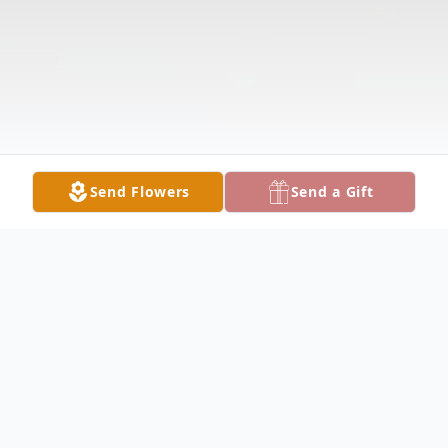
Send Flowers
Send a Gift
Obituary