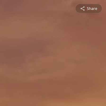
Share