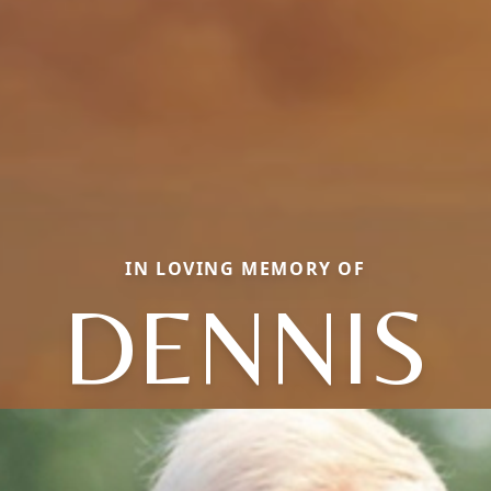
IN LOVING MEMORY OF
DENNIS