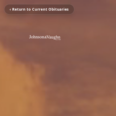
‹ Return to Current Obituaries