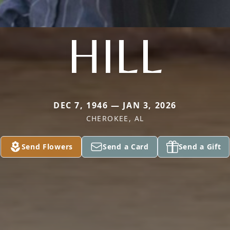
HILL
DEC 7, 1946 — JAN 3, 2026
CHEROKEE, AL
Send Flowers
Send a Card
Send a Gift