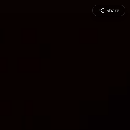
Share