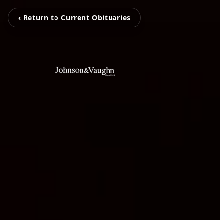
‹ Return to Current Obituaries