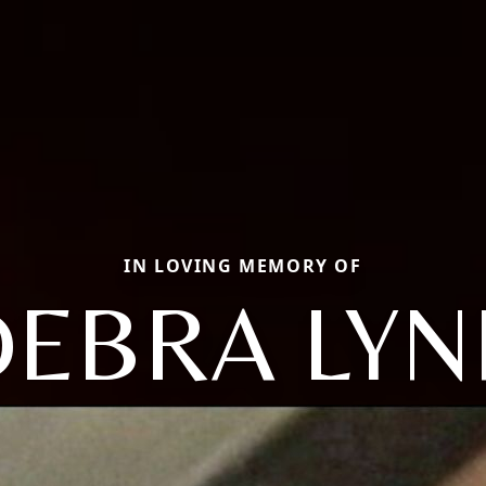
IN LOVING MEMORY OF
DEBRA LYN