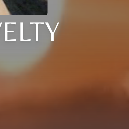
WELTY