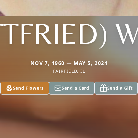
TFRIED) 
NOV 7, 1960 — MAY 5, 2024
FAIRFIELD, IL
Send Flowers
Send a Card
Send a Gift