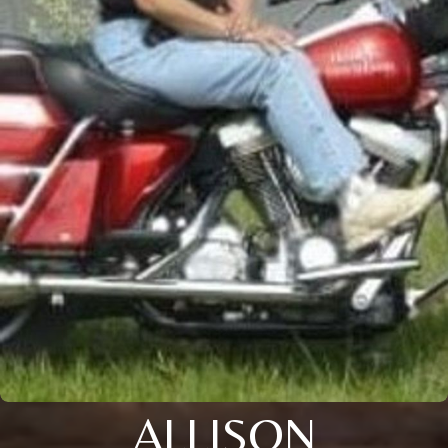
ALLISON