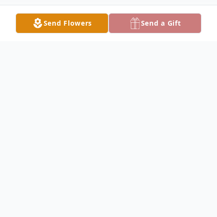
Send Flowers
Send a Gift
Obituary
Debra L. Allison, 55 of Fairfield passed
away on Wednesday August 21, 2024, at IU
Health Methodist Hospital in Indianapolis
Indiana. She was a merchandiser in retail.