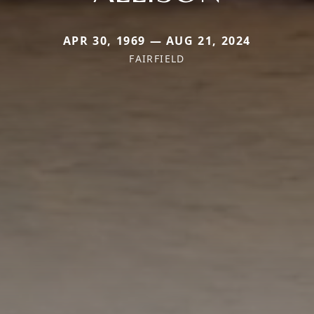
APR 30, 1969 — AUG 21, 2024
FAIRFIELD