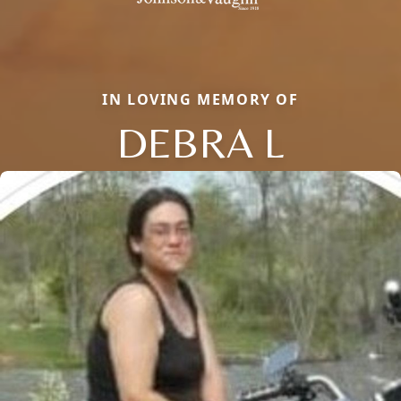
IN LOVING MEMORY OF
DEBRA L