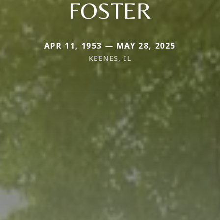
FOSTER
APR 11, 1953 — MAY 28, 2025
KEENES, IL