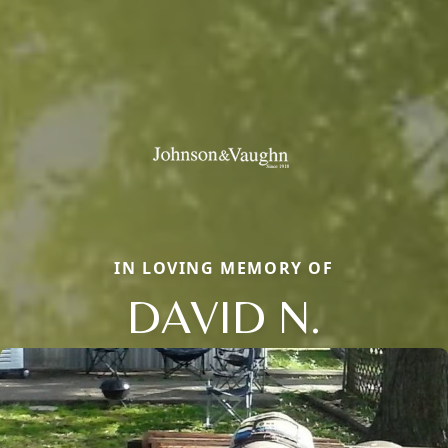
IN LOVING MEMORY OF
DAVID N.