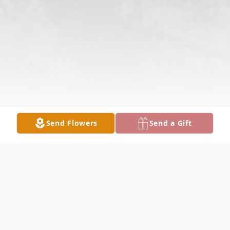
Send Flowers
Send a Gift
Obituary