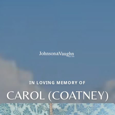
IN LOVING MEMORY OF
CAROL (COATNEY)