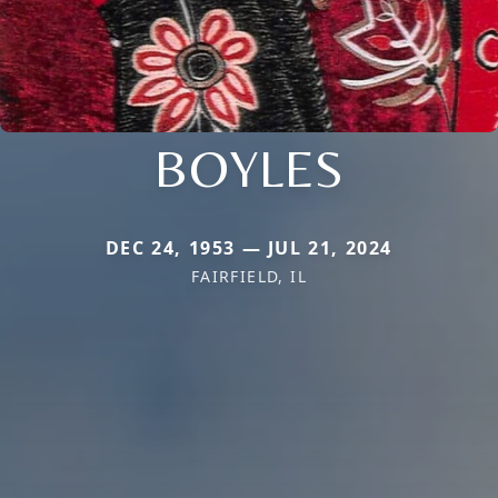
BOYLES
DEC 24, 1953 — JUL 21, 2024
FAIRFIELD, IL