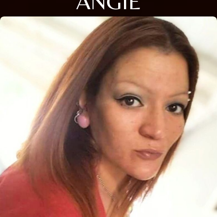
ANGIE