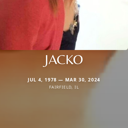
JACKO
JUL 4, 1978 — MAR 30, 2024
FAIRFIELD, IL