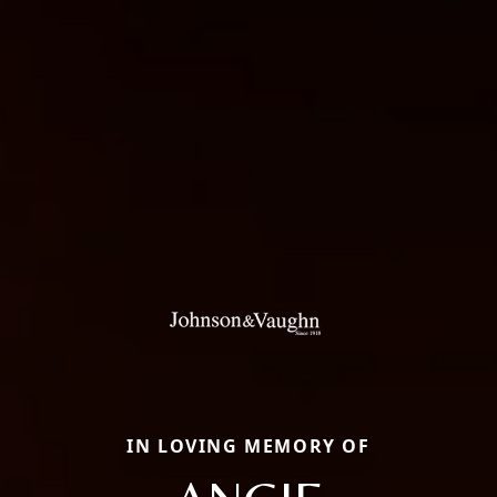
IN LOVING MEMORY OF