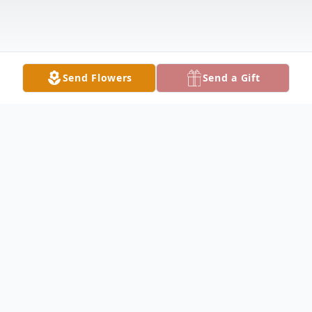
Send Flowers
Send a Gift
Obituary
Angie Jacko, 45, of Fairfield, died at
11:46pm on Saturday, March 30, 2024, at