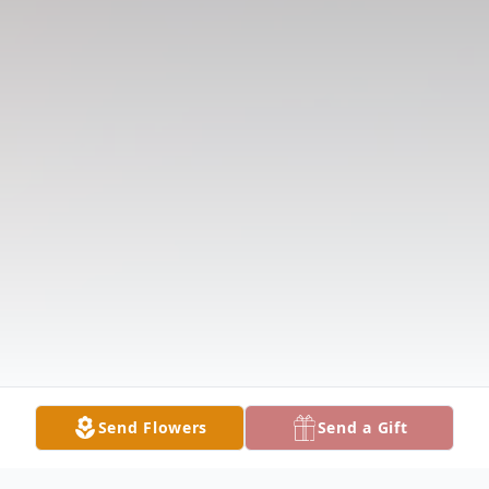
Send Flowers
Send a Gift