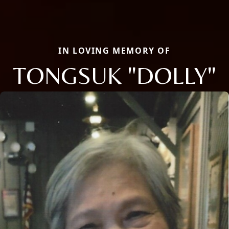
IN LOVING MEMORY OF
TONGSUK "DOLLY"