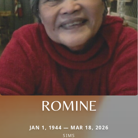
ROMINE
JAN 1, 1944 — MAR 18, 2026
SIMS