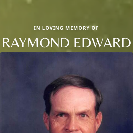
IN LOVING MEMORY OF
RAYMOND EDWARD