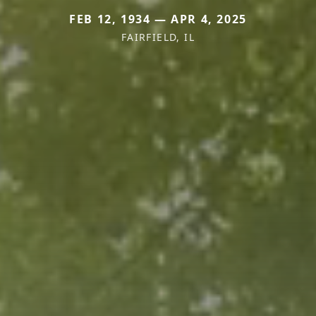
FEB 12, 1934 — APR 4, 2025
FAIRFIELD, IL