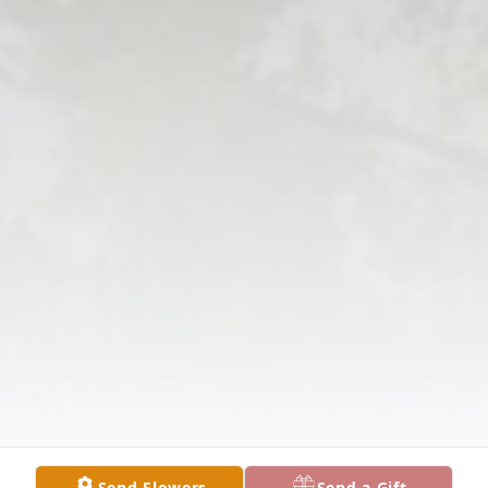
Send Flowers
Send a Gift