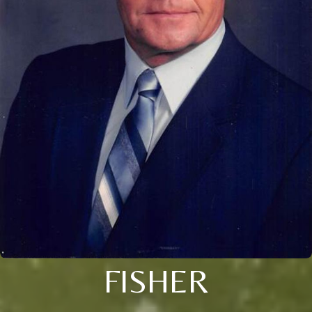
FISHER