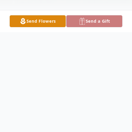
Send Flowers
Send a Gift
Obituary
Kenneth Lackey, 60 of Fairfield, passed
away at 6:20 AM, Sunday, March 3, 2024,
at Aperion Care Fairfield. Born on