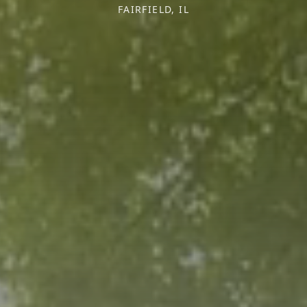
FAIRFIELD, IL