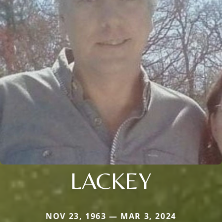
LACKEY
NOV 23, 1963 — MAR 3, 2024