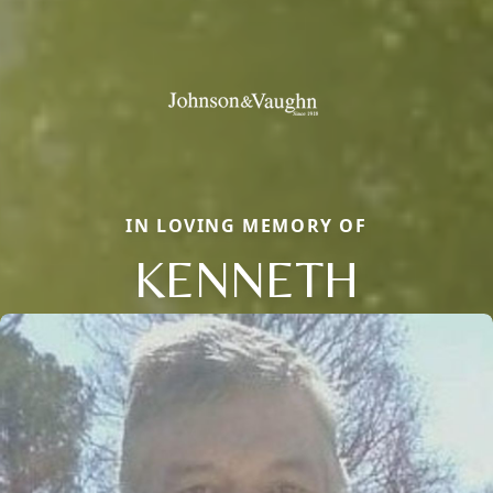
IN LOVING MEMORY OF
KENNETH