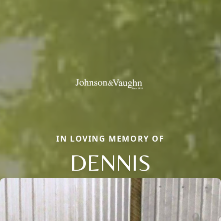
IN LOVING MEMORY OF
DENNIS