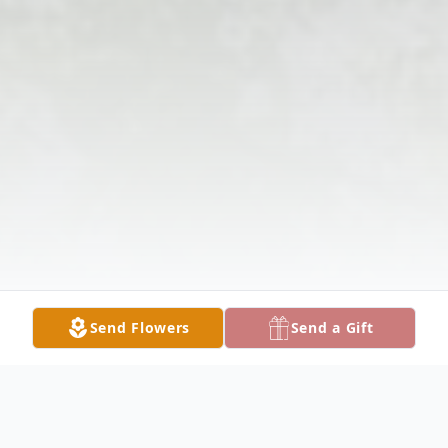
Send Flowers
Send a Gift