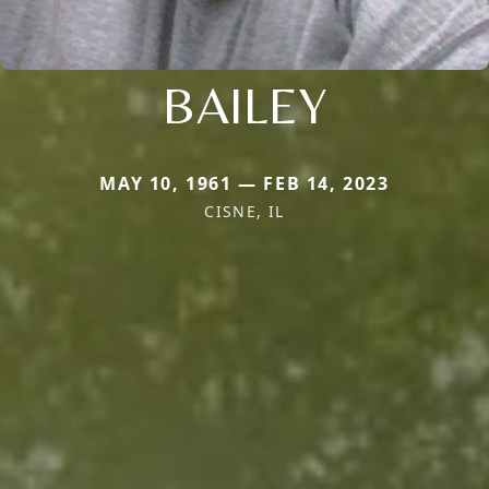
BAILEY
MAY 10, 1961 — FEB 14, 2023
CISNE, IL