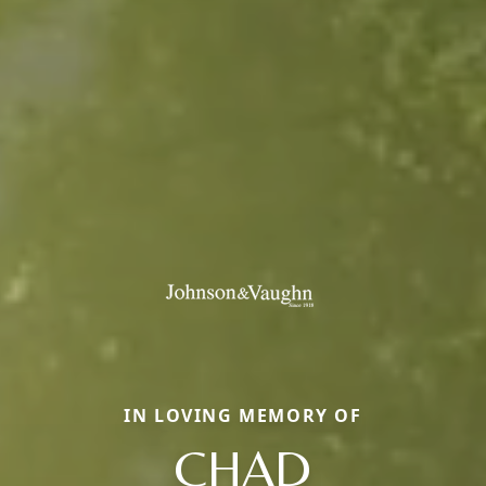
IN LOVING MEMORY OF
CHAD