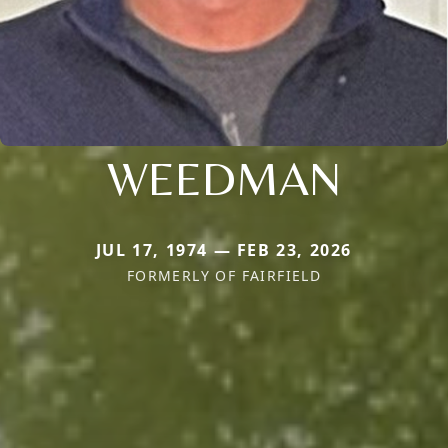
WEEDMAN
JUL 17, 1974 — FEB 23, 2026
FORMERLY OF FAIRFIELD