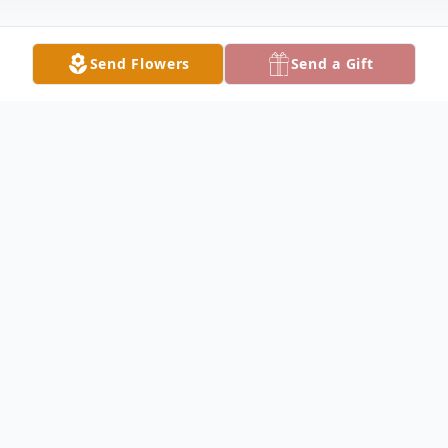
Send Flowers
Send a Gift
Obituary
Chad Weedman, 51, formerly of Fairfield,
passed away at 12:45PM on Monday
February 23, 2026, at SIH Memorial
Hospital of Carbondale. He was a sub-