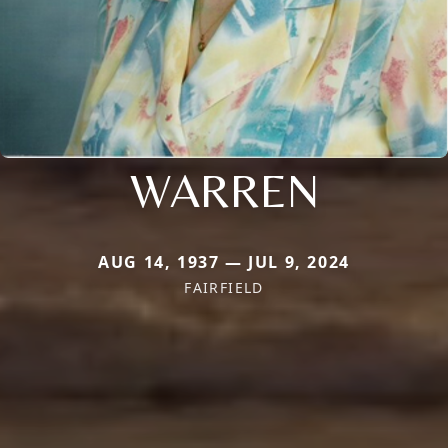
WARREN
AUG 14, 1937 — JUL 9, 2024
FAIRFIELD