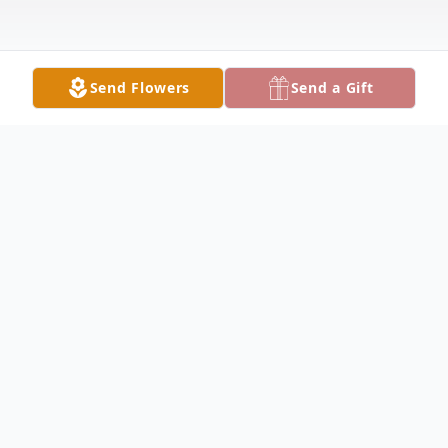
Send Flowers
Send a Gift
Obituary
Betty Jane Warren, 86, of Fairfield passed
away at 2:30AM on Tuesday July 9,2024 at
her home. She had worked at the Garment