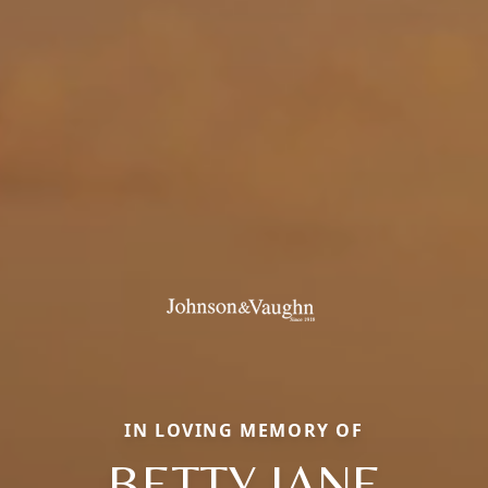
IN LOVING MEMORY OF
BETTY JANE